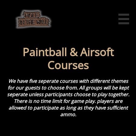

Paintball & Airsoft
Courses
We have five seperate courses with different themes
for our guests to choose from.
​​ All groups will be kept
seperate unless participants choose to play together.
There is no time limit for game play. players are
allowed to participate as long as they have sufficient
ammo.