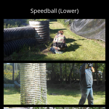
Speedball (Lower)